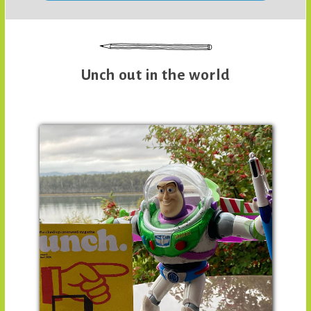
Unch out in the world