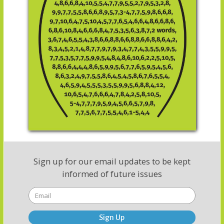
Sign up for our email updates to be kept
informed of future issues
Sign Up