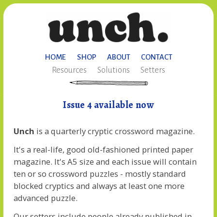
HOME
SHOP
ABOUT
CONTACT
Resources
Solutions
Setters
Issue 4 available now
Unch
is a quarterly cryptic crossword magazine.
It's a real-life, good old-fashioned printed paper
magazine. It's A5 size and each issue will contain
ten or so crossword puzzles - mostly standard
blocked cryptics and always at least one more
advanced puzzle.
Our setters include people already published in