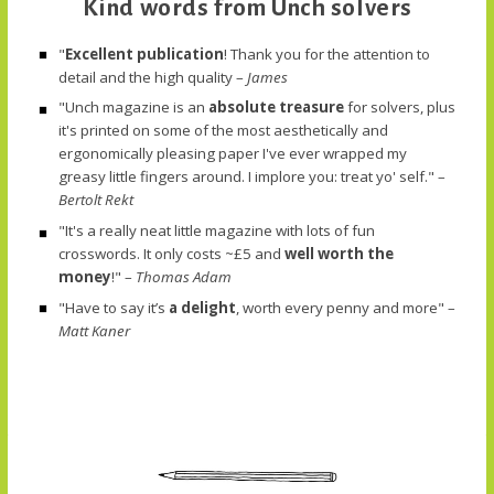
Kind words from Unch solvers
"
Excellent publication
! Thank you for the attention to
detail and the high quality –
James
"Unch magazine is an
absolute treasure
for solvers, plus
it's printed on some of the most aesthetically and
ergonomically pleasing paper I've ever wrapped my
greasy little fingers around. I implore you: treat yo' self." –
Bertolt Rekt
"It's a really neat little magazine with lots of fun
crosswords. It only costs ~£5 and
well worth the
money
!" –
Thomas Adam
"Have to say it’s
a delight
, worth every penny and more" –
Matt Kaner