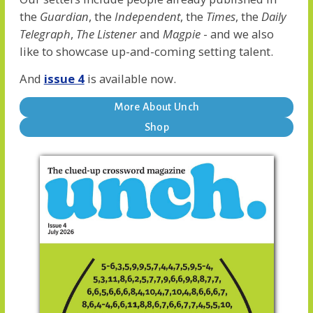
the
Guardian
, the
Independent
, the
Times
, the
Daily
Telegraph
,
The Listener
and
Magpie
- and we also
like to showcase up-and-coming setting talent.
And
issue 4
is available now.
More About Unch
Shop